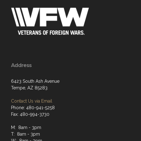
Address
6423 South Ash Avenue
Tempe, AZ 85283
Contact Us via Email
Phone: 480-941-5258
Fax: 480-994-3730
M: 8am - 3pm
T: 8am - 3pm
W: 8am - 3pm