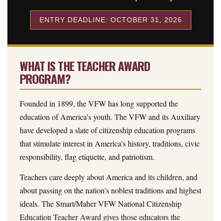
ENTRY DEADLINE: OCTOBER 31, 2026
WHAT IS THE TEACHER AWARD
PROGRAM?
Founded in 1899, the VFW has long supported the
education of America's youth. The VFW and its Auxiliary
have developed a slate of citizenship education programs
that stimulate interest in America's history, traditions, civic
responsibility, flag etiquette, and patriotism.
Teachers care deeply about America and its children, and
about passing on the nation's noblest traditions and highest
ideals. The Smart/Maher VFW National Citizenship
Education Teacher Award gives those educators the