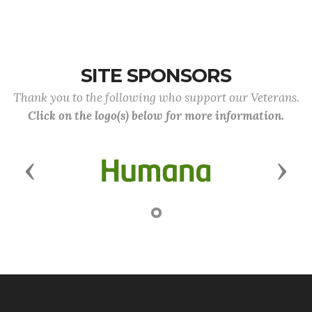
SITE SPONSORS
Thank you to the following who support our Veterans.
Click on the logo(s) below for more information.
Previous
Next