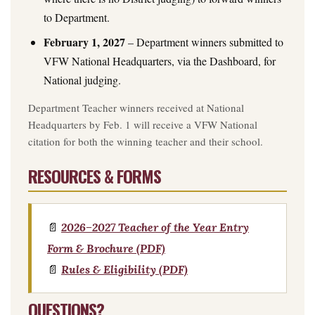
to Department.
February 1, 2027
– Department winners submitted to
VFW National Headquarters, via the Dashboard, for
National judging.
Department Teacher winners received at National
Headquarters by Feb. 1 will receive a VFW National
citation for both the winning teacher and their school.
RESOURCES & FORMS
📄
2026–2027 Teacher of the Year Entry
Form & Brochure (PDF)
📄
Rules & Eligibility (PDF)
QUESTIONS?