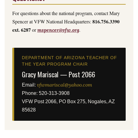
For questions about the national program, contact Mary
816.756.3390
Spencer at VFW National Headquarters:
ext. 6287
or
.
mspencer@vfw.org
DEPARTMENT OF ARIZONA TEACHER OF
THE YEAR PROGRAM CHAIR
Gracy Mariscal — Post 2066
vfwmariscal@yahoo.com
Email:
Phone: 520-313-3908
VFW Post 2066, PO Box 275, Nogales, AZ
85628