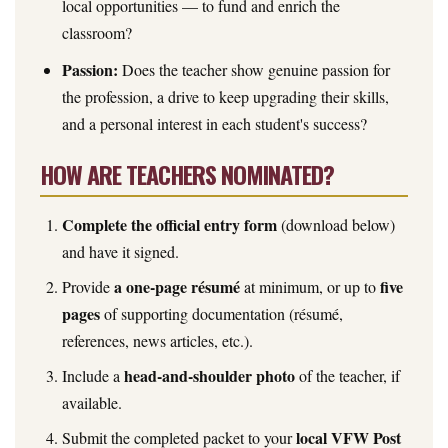
local opportunities — to fund and enrich the
classroom?
Passion:
Does the teacher show genuine passion for
the profession, a drive to keep upgrading their skills,
and a personal interest in each student's success?
HOW ARE TEACHERS NOMINATED?
Complete the official entry form
(download below)
and have it signed.
a one-page résumé
five
Provide
at minimum, or up to
pages
of supporting documentation (résumé,
references, news articles, etc.).
head-and-shoulder photo
Include a
of the teacher, if
available.
local VFW Post
Submit the completed packet to your