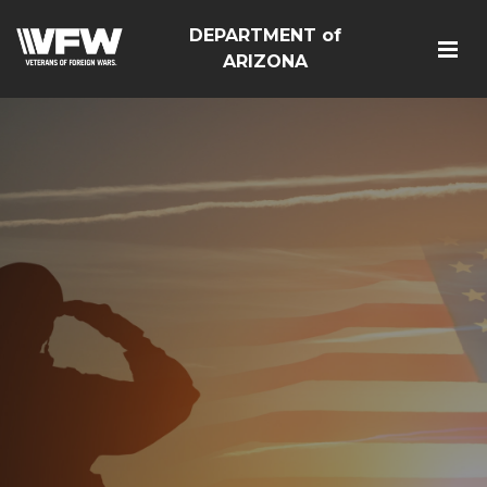
DEPARTMENT of
ARIZONA