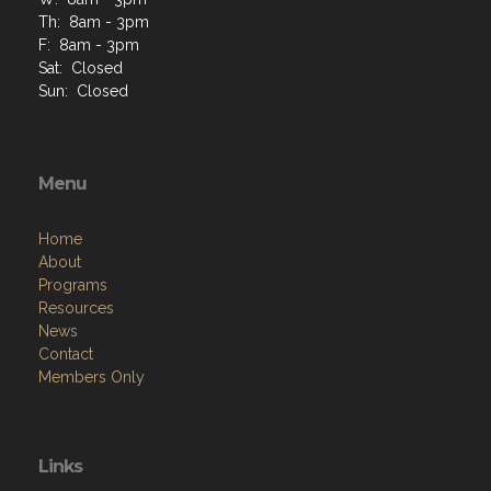
Th: 8am - 3pm
F: 8am - 3pm
Sat: Closed
Sun: Closed
Menu
Home
About
Programs
Resources
News
Contact
Members Only
Links