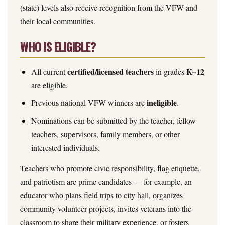
(state) levels also receive recognition from the VFW and
their local communities.
WHO IS ELIGIBLE?
certified/licensed teachers
K–12
All current
in grades
are eligible.
ineligible
Previous national VFW winners are
.
Nominations can be submitted by the teacher, fellow
teachers, supervisors, family members, or other
interested individuals.
Teachers who promote civic responsibility, flag etiquette,
and patriotism are prime candidates — for example, an
educator who plans field trips to city hall, organizes
community volunteer projects, invites veterans into the
classroom to share their military experience, or fosters