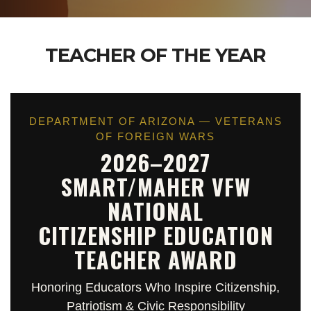
TEACHER OF THE YEAR
DEPARTMENT OF ARIZONA — VETERANS
OF FOREIGN WARS
2026–2027
SMART/MAHER VFW
NATIONAL
CITIZENSHIP EDUCATION
TEACHER AWARD
Honoring Educators Who Inspire Citizenship,
Patriotism & Civic Responsibility