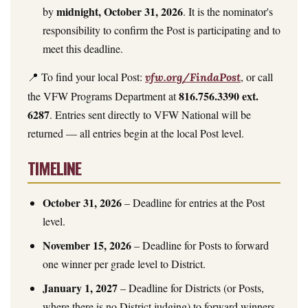
midnight, October 31, 2026
by
. It is the nominator's
responsibility to confirm the Post is participating and to
meet this deadline.
📍 To find your local Post:
, or call
vfw.org/FindaPost
816.756.3390 ext.
the VFW Programs Department at
6287
. Entries sent directly to VFW National will be
returned — all entries begin at the local Post level.
TIMELINE
October 31, 2026
– Deadline for entries at the Post
level.
November 15, 2026
– Deadline for Posts to forward
one winner per grade level to District.
January 1, 2027
– Deadline for Districts (or Posts,
where there is no District judging) to forward winners