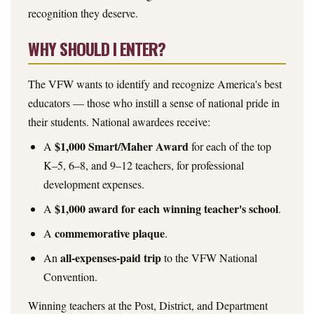
recognition they deserve.
WHY SHOULD I ENTER?
The VFW wants to identify and recognize America's best
educators — those who instill a sense of national pride in
their students. National awardees receive:
$1,000 Smart/Maher Award
A
for each of the top
K–5, 6–8, and 9–12 teachers, for professional
development expenses.
$1,000 award for each winning teacher's school
A
.
commemorative plaque
A
.
all-expenses-paid trip
An
to the VFW National
Convention.
Winning teachers at the Post, District, and Department