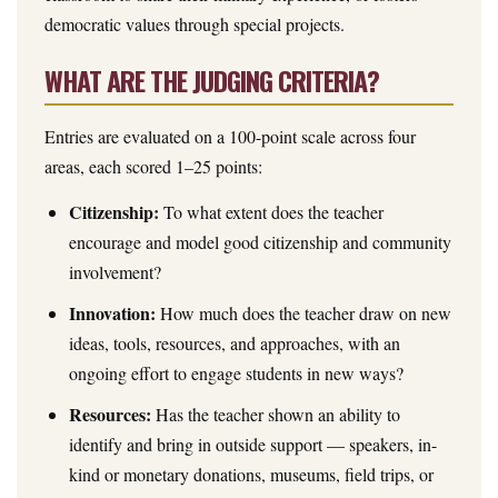
democratic values through special projects.
WHAT ARE THE JUDGING CRITERIA?
Entries are evaluated on a 100-point scale across four
areas, each scored 1–25 points:
Citizenship:
To what extent does the teacher
encourage and model good citizenship and community
involvement?
Innovation:
How much does the teacher draw on new
ideas, tools, resources, and approaches, with an
ongoing effort to engage students in new ways?
Resources:
Has the teacher shown an ability to
identify and bring in outside support — speakers, in-
kind or monetary donations, museums, field trips, or