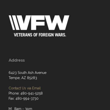
Address
6423 South Ash Avenue
Tempe, AZ 85283
Contact Us via Email
Phone: 480-941-5258
Fax: 480-994-3730
M: 8am - 3pm