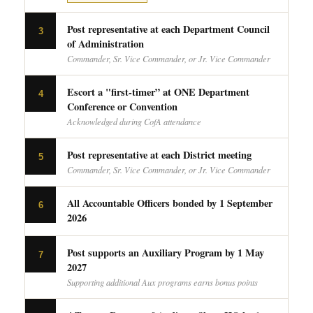
Post representative at each Department Council
3
of Administration
Commander, Sr. Vice Commander, or Jr. Vice Commander
Escort a "first-timer” at ONE Department
4
Conference or Convention
Acknowledged during CofA attendance
Post representative at each District meeting
5
Commander, Sr. Vice Commander, or Jr. Vice Commander
All Accountable Officers bonded by 1 September
6
2026
Post supports an Auxiliary Program by 1 May
7
2027
Supporting additional Aux programs earns bonus points