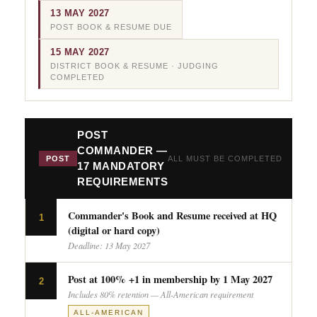
13 MAY 2027
POST BOOK & RESUME DUE
15 MAY 2027
DISTRICT BOOK & RESUME · JUDGING
COMPLETED
POST
COMMANDER —
POST
ALL MUST BE COMPLETED
17 MANDATORY
REQUIREMENTS
Commander's Book and Resume received at HQ
1
(digital or hard copy)
Deadline: 13 May 2027
Post at 100% +1 in membership by 1 May 2027
2
Includes 80% retention — All-American requirement
ALL-AMERICAN