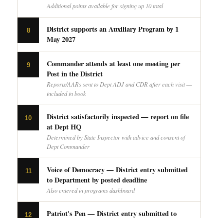
Additional points available for signing up 10 total
District supports an Auxiliary Program by 1
8
May 2027
Commander attends at least one meeting per
9
Post in the District
Reports/AARs sent to Dept ADJ and CDR after each visit —
included in book
District satisfactorily inspected — report on file
10
at Dept HQ
Determined by State Inspector with advice and consent of
Dept Commander
Voice of Democracy — District entry submitted
11
to Department by posted deadline
Also entered in programs dashboard
Patriot's Pen — District entry submitted to
12