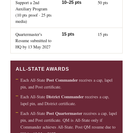
Support a 2nd
50 pts
10–25 pts
Auxiliary Program
(10 pts proof · 25 pts
media)
Quartermaster's
15 pts
15 pts
Resume submitted to
HQ by 13 May 2027
ALL-STATE AWARDS
Post Commander
Each All-State
receives a cap, lapel
pin, and Post certificate.
District Commander
Each All-State
receives a cap,
lapel pin, and District certificate.
Post Quartermaster
Each All-State
receives a cap, lapel
pin, and Post certificate. QM is All-State only if
Commander achieves All-State. Post QM resume due to