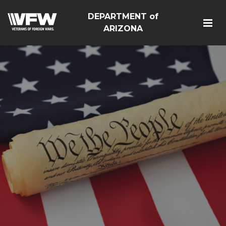
DEPARTMENT of
ARIZONA