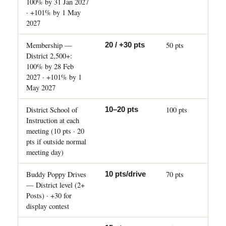
100% by 31 Jan 2027
· +101% by 1 May
2027
Membership —
50 pts
20 / +30 pts
District 2,500+:
100% by 28 Feb
2027 · +101% by 1
May 2027
District School of
100 pts
10–20 pts
Instruction at each
meeting (10 pts · 20
pts if outside normal
meeting day)
Buddy Poppy Drives
70 pts
10 pts/drive
— District level (2+
Posts) · +30 for
display contest