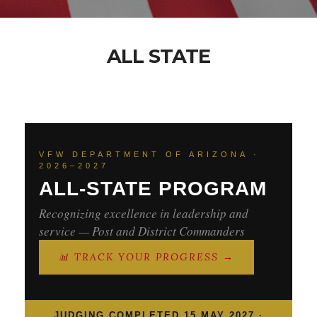
ALL STATE
VFW DEPARTMENT OF ARIZONA ·
2026–2027
ALL-STATE PROGRAM
Recognizing excellence in leadership and
service — Post and District Commanders
📊 TRACK YOUR PROGRESS →
JUDGING COMPLETED 15 MAY 2027 ·