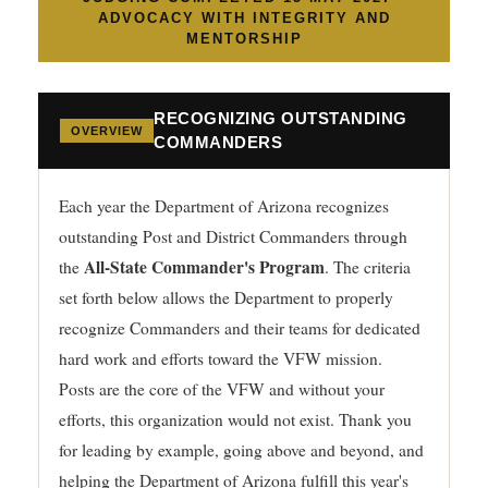
ADVOCACY WITH INTEGRITY AND
MENTORSHIP
RECOGNIZING OUTSTANDING
OVERVIEW
COMMANDERS
Each year the Department of Arizona recognizes
outstanding Post and District Commanders through
All-State Commander's Program
the
. The criteria
set forth below allows the Department to properly
recognize Commanders and their teams for dedicated
hard work and efforts toward the VFW mission.
Posts are the core of the VFW and without your
efforts, this organization would not exist. Thank you
for leading by example, going above and beyond, and
helping the Department of Arizona fulfill this year's