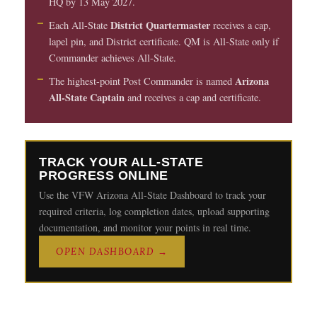
HQ by 13 May 2027.
District Quartermaster
Each All-State
receives a cap,
lapel pin, and District certificate. QM is All-State only if
Commander achieves All-State.
Arizona
The highest-point Post Commander is named
All-State Captain
and receives a cap and certificate.
TRACK YOUR ALL-STATE
PROGRESS ONLINE
Use the VFW Arizona All-State Dashboard to track your
required criteria, log completion dates, upload supporting
documentation, and monitor your points in real time.
OPEN DASHBOARD →