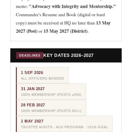
"Advocacy with Integrity and Mentorship.”
motto:
Commander's Resume and Book (digital or hard
13 May
copy) must be received at HQ no later than
2027 (Post)
15 May 2027 (District)
or
.
KEY DATES 2026–2027
DEADLINES
1 SEP 2026
ALL OFFICERS BONDED
31 JAN 2027
100% MEMBERSHIP (POSTS ≤450)
28 FEB 2027
100% MEMBERSHIP (POSTS 451+)
1 MAY 2027
TRUSTEE AUDITS · AUX PROGRAM · 101% GOAL