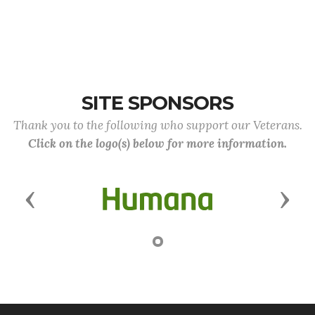
SITE SPONSORS
Thank you to the following who support our Veterans.
Click on the logo(s) below for more information.
Previous
Next