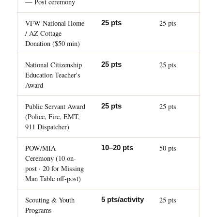
— Post ceremony
VFW National Home
25 pts
25 pts
/ AZ Cottage
Donation ($50 min)
National Citizenship
25 pts
25 pts
Education Teacher's
Award
Public Servant Award
25 pts
25 pts
(Police, Fire, EMT,
911 Dispatcher)
POW/MIA
50 pts
10–20 pts
Ceremony (10 on-
post · 20 for Missing
Man Table off-post)
Scouting & Youth
25 pts
5 pts/activity
Programs