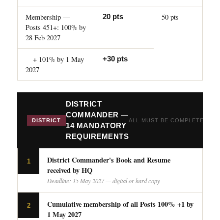
Membership —
50 pts
20 pts
Posts 451+: 100% by
28 Feb 2027
+ 101% by 1 May
+30 pts
2027
DISTRICT
COMMANDER —
DISTRICT
ALL MUST BE COMPLETED
14 MANDATORY
REQUIREMENTS
District Commander's Book and Resume
1
received by HQ
Deadline: 15 May 2027 — digital or hard copy
Cumulative membership of all Posts 100% +1 by
2
1 May 2027