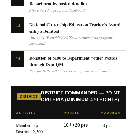
Department by posted deadline
Also entered in programs dashboard
National Citizenship Education Teacher's Award
13
entry submitted
One entry (Elem/Middle/HS) — submitted via programs
dashboard
Donation of $100 to Department "other awards”
14
through Dept QM
New for 2026–2027 — to recognize worthy individuals
DISTRICT COMMANDER — POINT
DISTRICT
CRITERIA (MINIMUM 470 POINTS)
ACTIVITY
POINTS
MAXIMUM
Membership —
30 pts
10 / +20 pts
District ≤2,500: