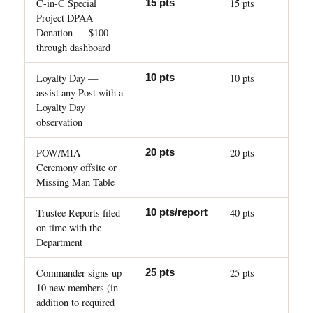
C-in-C Special
15 pts
15 pts
Project DPAA
Donation — $100
through dashboard
Loyalty Day —
10 pts
10 pts
assist any Post with a
Loyalty Day
observation
POW/MIA
20 pts
20 pts
Ceremony offsite or
Missing Man Table
Trustee Reports filed
40 pts
10 pts/report
on time with the
Department
Commander signs up
25 pts
25 pts
10 new members (in
addition to required