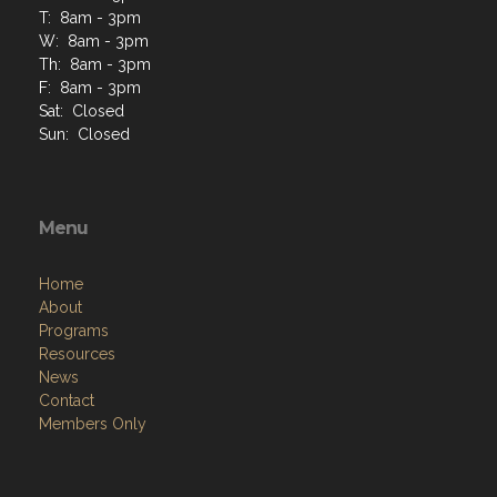
T: 8am - 3pm
W: 8am - 3pm
Th: 8am - 3pm
F: 8am - 3pm
Sat: Closed
Sun: Closed
Menu
Home
About
Programs
Resources
News
Contact
Members Only