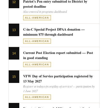
Patriot's Pen entry submitted to District by
12
posted deadline
Also entered in programs dashboard
ALL-AMERICAN
C-in-C Special Project DPAA donation —
13
minimum $75 through dashboard
ALL-AMERICAN
Current Post Election report submitted — Post
14
in good standing
ALL-AMERICAN
VFW Day of Service participation registered by
15
13 May 2027
Register at todaysvfw.org/day-of-service/ — participation by
1 June 2027
ALL-AMERICAN