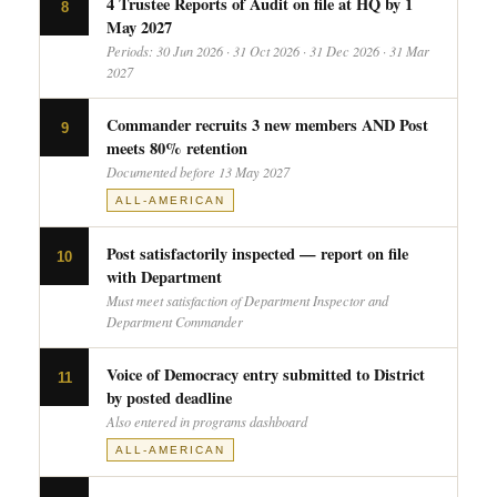
4 Trustee Reports of Audit on file at HQ by 1
8
May 2027
Periods: 30 Jun 2026 · 31 Oct 2026 · 31 Dec 2026 · 31 Mar
2027
Commander recruits 3 new members AND Post
9
meets 80% retention
Documented before 13 May 2027
ALL-AMERICAN
Post satisfactorily inspected — report on file
10
with Department
Must meet satisfaction of Department Inspector and
Department Commander
Voice of Democracy entry submitted to District
11
by posted deadline
Also entered in programs dashboard
ALL-AMERICAN