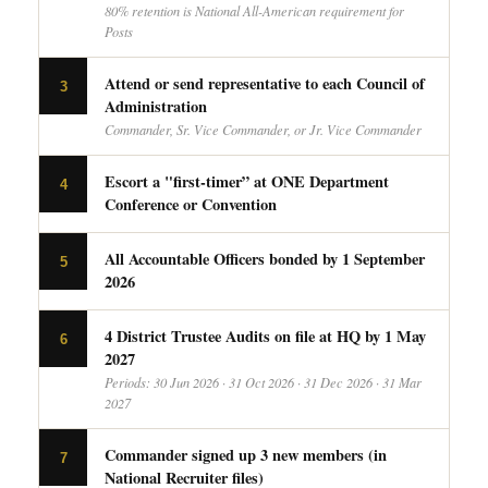
80% retention is National All-American requirement for
Posts
Attend or send representative to each Council of
3
Administration
Commander, Sr. Vice Commander, or Jr. Vice Commander
Escort a "first-timer” at ONE Department
4
Conference or Convention
All Accountable Officers bonded by 1 September
5
2026
4 District Trustee Audits on file at HQ by 1 May
6
2027
Periods: 30 Jun 2026 · 31 Oct 2026 · 31 Dec 2026 · 31 Mar
2027
Commander signed up 3 new members (in
7
National Recruiter files)