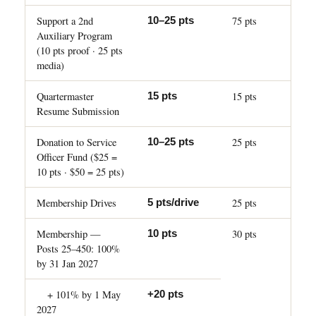
Support a 2nd
75 pts
10–25 pts
Auxiliary Program
(10 pts proof · 25 pts
media)
Quartermaster
15 pts
15 pts
Resume Submission
Donation to Service
25 pts
10–25 pts
Officer Fund ($25 =
10 pts · $50 = 25 pts)
Membership Drives
25 pts
5 pts/drive
Membership —
30 pts
10 pts
Posts 25–450: 100%
by 31 Jan 2027
+ 101% by 1 May
+20 pts
2027