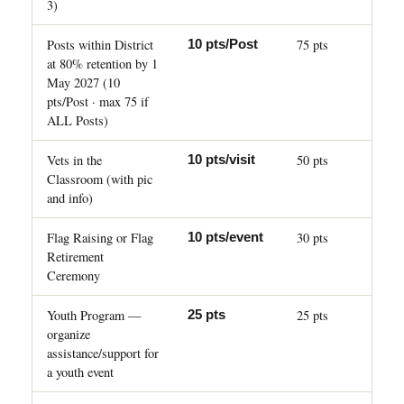
3)
Posts within District
75 pts
10 pts/Post
at 80% retention by 1
May 2027 (10
pts/Post · max 75 if
ALL Posts)
Vets in the
50 pts
10 pts/visit
Classroom (with pic
and info)
Flag Raising or Flag
30 pts
10 pts/event
Retirement
Ceremony
Youth Program —
25 pts
25 pts
organize
assistance/support for
a youth event