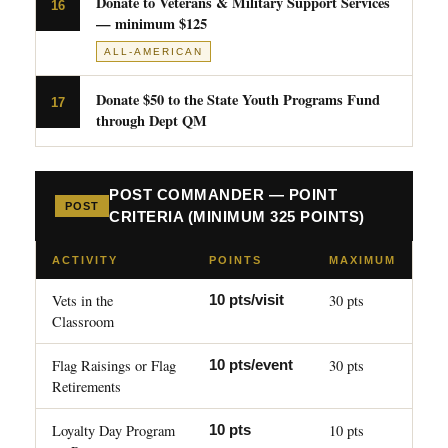
Donate to Veterans & Military Support Services
16
— minimum $125
ALL-AMERICAN
Donate $50 to the State Youth Programs Fund
17
through Dept QM
POST COMMANDER — POINT
POST
CRITERIA (MINIMUM 325 POINTS)
ACTIVITY
POINTS
MAXIMUM
Vets in the
30 pts
10 pts/visit
Classroom
Flag Raisings or Flag
30 pts
10 pts/event
Retirements
Loyalty Day Program
10 pts
10 pts