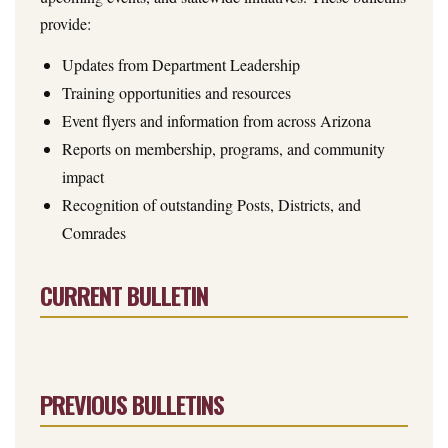
provide:
Updates from Department Leadership
Training opportunities and resources
Event flyers and information from across Arizona
Reports on membership, programs, and community
impact
Recognition of outstanding Posts, Districts, and
Comrades
CURRENT BULLETIN
PREVIOUS BULLETINS