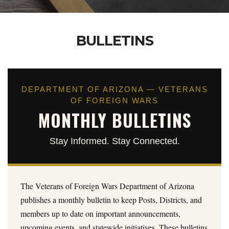
BULLETINS
DEPARTMENT OF ARIZONA — VETERANS
OF FOREIGN WARS
MONTHLY BULLETINS
Stay Informed. Stay Connected.
The Veterans of Foreign Wars Department of Arizona
publishes a monthly bulletin to keep Posts, Districts, and
members up to date on important announcements,
upcoming events, and statewide initiatives. These bulletins