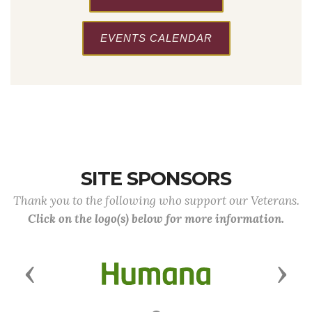
EVENTS CALENDAR
SITE SPONSORS
Thank you to the following who support our Veterans.
Click on the logo(s) below for more information.
Previous
Next