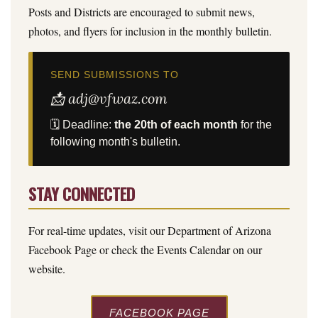
Posts and Districts are encouraged to submit news,
photos, and flyers for inclusion in the monthly bulletin.
SEND SUBMISSIONS TO
📩 adj@vfwaz.com
🗓 Deadline:
the 20th of each month
for the
following month's bulletin.
STAY CONNECTED
For real-time updates, visit our Department of Arizona
Facebook Page or check the Events Calendar on our
website.
FACEBOOK PAGE