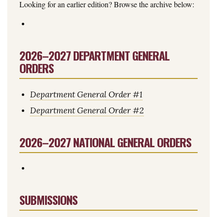
Looking for an earlier edition? Browse the archive below:
2026–2027 DEPARTMENT GENERAL
ORDERS
Department General Order #1
Department General Order #2
2026–2027 NATIONAL GENERAL ORDERS
SUBMISSIONS