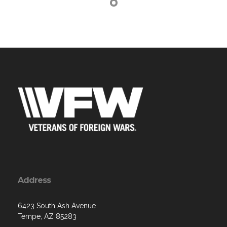
Address
6423 South Ash Avenue
Tempe, AZ 85283