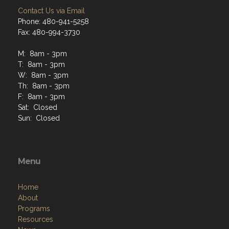
Contact Us via Email
Phone: 480-941-5258
Fax: 480-994-3730
M: 8am - 3pm
T: 8am - 3pm
W: 8am - 3pm
Th: 8am - 3pm
F: 8am - 3pm
Sat: Closed
Sun: Closed
Menu
Home
About
Programs
Resources