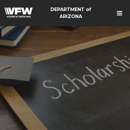
DEPARTMENT of
ARIZONA