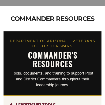
COMMANDER RESOURCES
DEPARTMENT OF ARIZONA — VETERANS
OF FOREIGN WARS
COMMANDER'S
RESOURCES
Tools, documents, and training to support Post
and District Commanders throughout their
leadership journey.