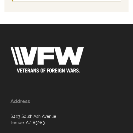
Address
6423 South Ash Avenue
Tempe, AZ 85283