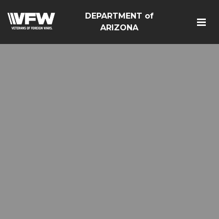
DEPARTMENT of
ARIZONA