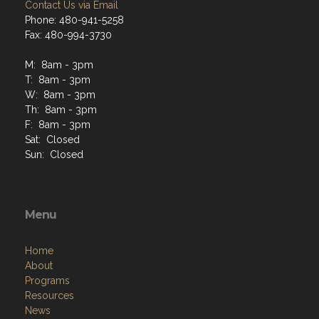
Contact Us via Email
Phone: 480-941-5258
Fax: 480-994-3730
M: 8am - 3pm
T: 8am - 3pm
W: 8am - 3pm
Th: 8am - 3pm
F: 8am - 3pm
Sat: Closed
Sun: Closed
Menu
Home
About
Programs
Resources
News