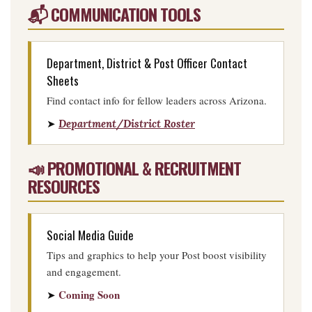
📬 COMMUNICATION TOOLS
Department, District & Post Officer Contact
Sheets
Find contact info for fellow leaders across Arizona.
➤
Department/District Roster
📣 PROMOTIONAL & RECRUITMENT
RESOURCES
Social Media Guide
Tips and graphics to help your Post boost visibility
and engagement.
Coming Soon
➤