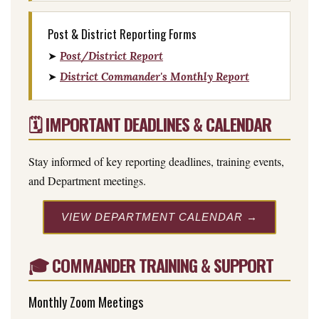
Post & District Reporting Forms
➤
Post/District Report
➤
District Commander's Monthly Report
🗓️ IMPORTANT DEADLINES & CALENDAR
Stay informed of key reporting deadlines, training events,
and Department meetings.
VIEW DEPARTMENT CALENDAR →
🎓 COMMANDER TRAINING & SUPPORT
Monthly Zoom Meetings