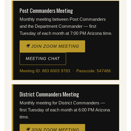
Post Commanders Meeting
Monthly meeting between Post Commanders
and the Department Commander — first
Tuesday of each month at 7:00 PM Arizona time.
🎥 JOIN ZOOM MEETING
MEETING CHAT
Meeting ID: 883 6003 9783 · Passcode: 547486
District Commanders Meeting
Monthly meeting for District Commanders —
first Tuesday of each month at 6:00 PM Arizona
time.
🎥 JOIN ZOOM MEETING