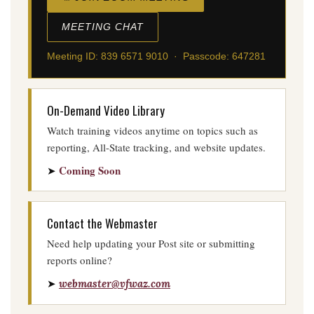
MEETING CHAT
Meeting ID: 839 6571 9010 · Passcode: 647281
On-Demand Video Library
Watch training videos anytime on topics such as
reporting, All-State tracking, and website updates.
Coming Soon
➤
Contact the Webmaster
Need help updating your Post site or submitting
reports online?
➤
webmaster@vfwaz.com