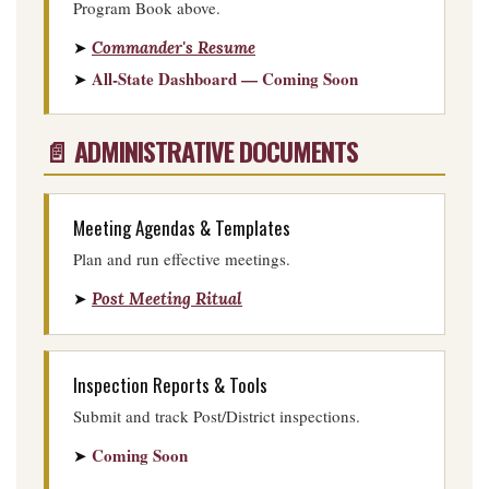
Program Book above.
➤
Commander's Resume
All-State Dashboard — Coming Soon
➤
📄 ADMINISTRATIVE DOCUMENTS
Meeting Agendas & Templates
Plan and run effective meetings.
➤
Post Meeting Ritual
Inspection Reports & Tools
Submit and track Post/District inspections.
Coming Soon
➤