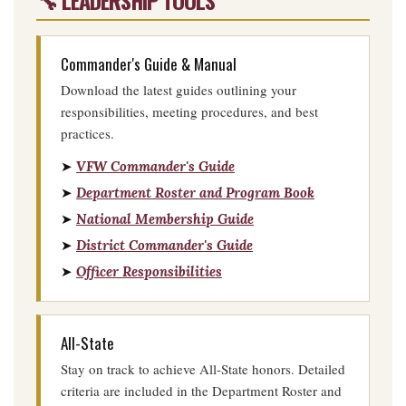
🔧 LEADERSHIP TOOLS
Commander's Guide & Manual
Download the latest guides outlining your
responsibilities, meeting procedures, and best
practices.
➤
VFW Commander's Guide
➤
Department Roster and Program Book
➤
National Membership Guide
➤
District Commander's Guide
➤
Officer Responsibilities
All-State
Stay on track to achieve All-State honors. Detailed
criteria are included in the Department Roster and