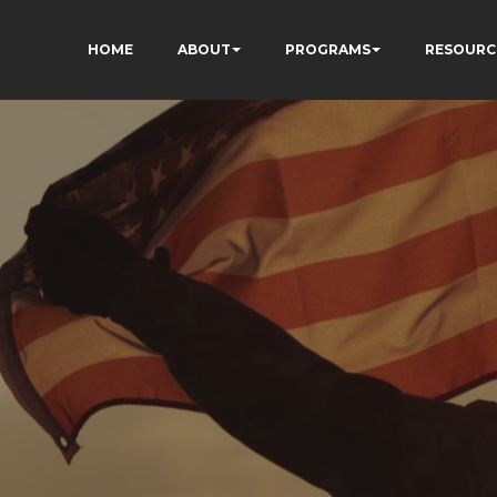
HOME
ABOUT
PROGRAMS
RESOURC