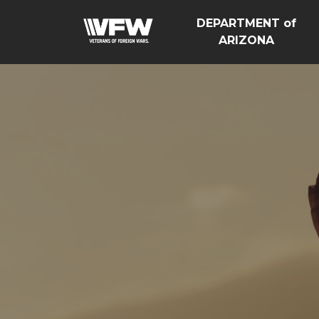
DEPARTMENT of
ARIZONA