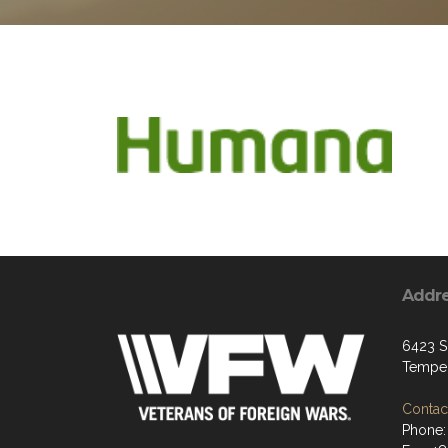
Addr
6423 S
Tempe
Contact
Phone: