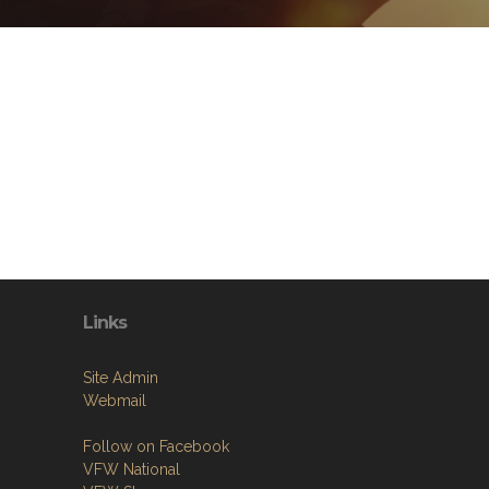
Links
Site Admin
Webmail
Follow on Facebook
VFW National