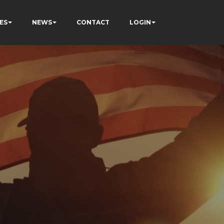
ES
NEWS
CONTACT
LOGIN