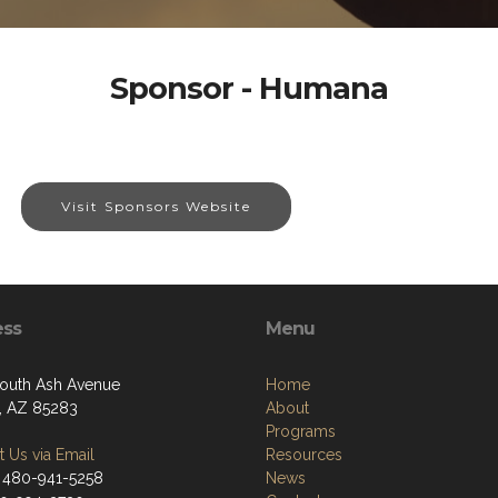
Sponsor - Humana
Visit Sponsors Website
ess
Menu
outh Ash Avenue
Home
, AZ 85283
About
Programs
 Us via Email
Resources
 480-941-5258
News