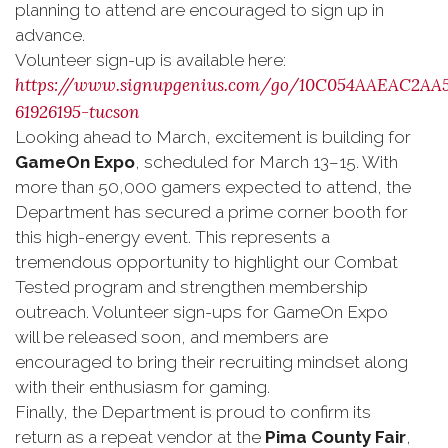
planning to attend are encouraged to sign up in
advance.
Volunteer sign-up is available here:
https://www.signupgenius.com/go/10C054AAEAC2AA
61926195-tucson
Looking ahead to March, excitement is building for
GameOn Expo
, scheduled for March 13–15. With
more than 50,000 gamers expected to attend, the
Department has secured a prime corner booth for
this high-energy event. This represents a
tremendous opportunity to highlight our Combat
Tested program and strengthen membership
outreach. Volunteer sign-ups for GameOn Expo
will be released soon, and members are
encouraged to bring their recruiting mindset along
with their enthusiasm for gaming.
Finally, the Department is proud to confirm its
return as a repeat vendor at the
Pima County Fair
,