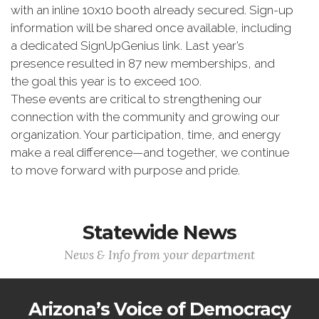
with an inline 10x10 booth already secured. Sign-up
information will be shared once available, including
a dedicated SignUpGenius link. Last year’s
presence resulted in 87 new memberships, and
the goal this year is to exceed 100.
These events are critical to strengthening our
connection with the community and growing our
organization. Your participation, time, and energy
make a real difference—and together, we continue
to move forward with purpose and pride.
Statewide News
News & Info from your department
Arizona’s Voice of Democracy