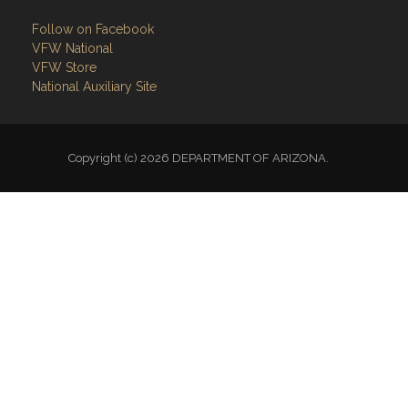
Follow on Facebook
VFW National
VFW Store
National Auxiliary Site
Copyright (c) 2026 DEPARTMENT OF ARIZONA.