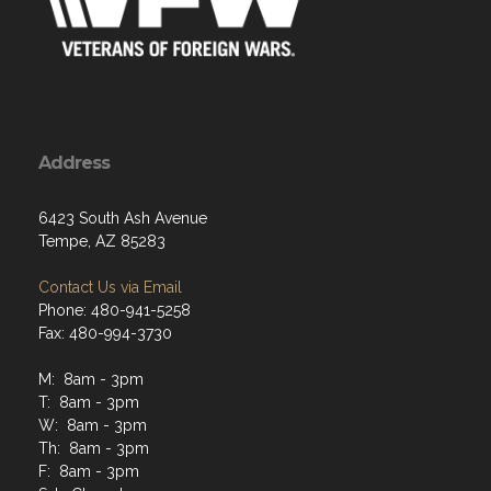
Address
6423 South Ash Avenue
Tempe, AZ 85283
Contact Us via Email
Phone: 480-941-5258
Fax: 480-994-3730
M: 8am - 3pm
T: 8am - 3pm
W: 8am - 3pm
Th: 8am - 3pm
F: 8am - 3pm