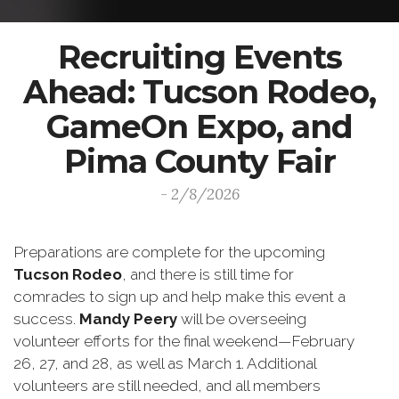
Recruiting Events
Ahead: Tucson Rodeo,
GameOn Expo, and
Pima County Fair
- 2/8/2026
Preparations are complete for the upcoming
Tucson Rodeo
, and there is still time for
comrades to sign up and help make this event a
success.
Mandy Peery
will be overseeing
volunteer efforts for the final weekend—February
26, 27, and 28, as well as March 1. Additional
volunteers are still needed, and all members