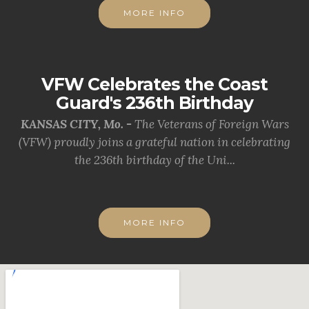
MORE INFO
VFW Celebrates the Coast
Guard's 236th Birthday
KANSAS CITY, Mo. -
The Veterans of Foreign Wars
(VFW) proudly joins a grateful nation in celebrating
the 236th birthday of the Uni...
MORE INFO