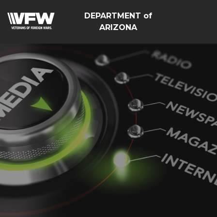
DEPARTMENT of
ARIZONA