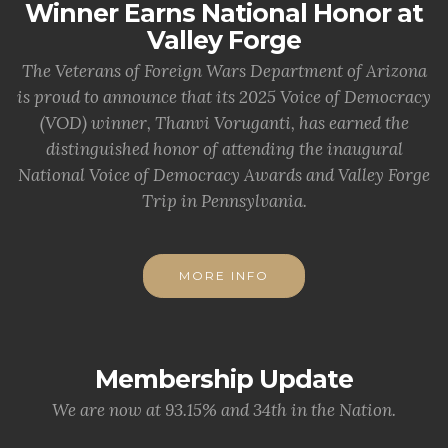
Winner Earns National Honor at
Valley Forge
The Veterans of Foreign Wars Department of Arizona
is proud to announce that its 2025 Voice of Democracy
(VOD) winner, Thanvi Voruganti, has earned the
distinguished honor of attending the inaugural
National Voice of Democracy Awards and Valley Forge
Trip in Pennsylvania.
MORE INFO
Membership Update
We are now at 93.15% and 34th in the Nation.