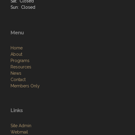
Sat: Closed
Sun: Closed
Menu
Home
About
Programs
Resources
News
Contact
Members Only
Links
Site Admin
Webmail