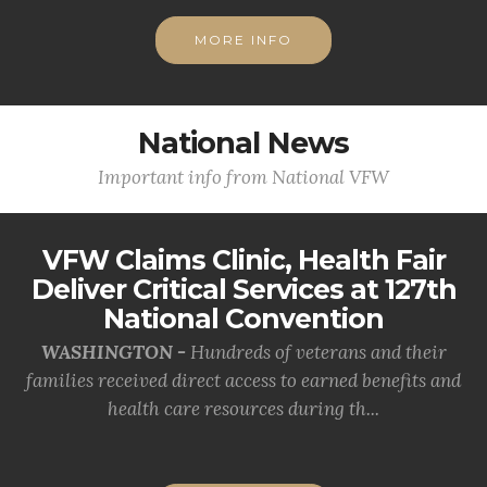
MORE INFO
National News
Important info from National VFW
VFW Claims Clinic, Health Fair
Deliver Critical Services at 127th
National Convention
WASHINGTON -
Hundreds of veterans and their
families received direct access to earned benefits and
health care resources during th...